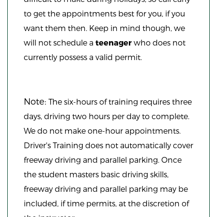
to get the appointments best for you, if you
want them then. Keep in mind though, we
will not schedule a
teenager
who does not
currently possess a valid permit.
Note:
The six-hours of training requires three
days, driving two hours per day to complete.
We do not make one-hour appointments.
Driver's Training does not automatically cover
freeway driving and parallel parking. Once
the student masters basic driving skills,
freeway driving and parallel parking may be
included, if time permits, at the discretion of