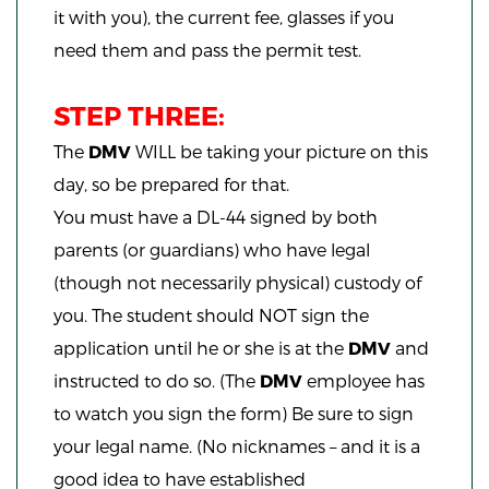
it with you), the current fee, glasses if you
need them and pass the permit test.
STEP THREE:
The
DMV
WILL be taking your picture on this
day, so be prepared for that.
You must have a DL-44 signed by both
parents (or guardians) who have legal
(though not necessarily physical) custody of
you. The student should NOT sign the
application until he or she is at the
DMV
and
instructed to do so. (The
DMV
employee has
to watch you sign the form) Be sure to sign
your legal name. (No nicknames – and it is a
good idea to have established