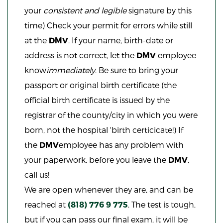
your
consistent and legible
signature by this
time) Check your permit for errors while still
at the
DMV
. If your name, birth-date or
address is not correct, let the
DMV
employee
know
immediately
. Be sure to bring your
passport or original birth certificate (the
official birth certificate is issued by the
registrar of the county/city in which you were
born, not the hospital 'birth certicicate!) If
the
DMV
employee has any problem with
your paperwork, before you leave the
DMV
,
call us!
We are open whenever they are, and can be
reached
at
(818) 776 9 775
. The test is tough,
but if you can pass our final exam, it will be