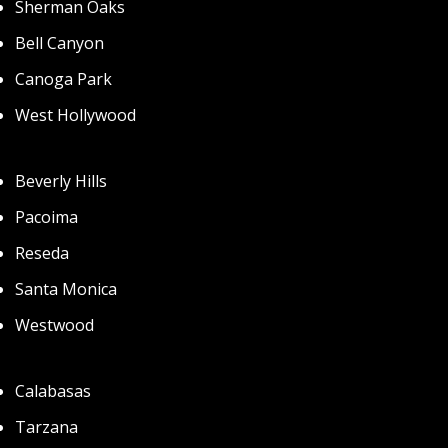
Sherman Oaks
Bell Canyon
Canoga Park
West Hollywood
Beverly Hills
Pacoima
Reseda
Santa Monica
Westwood
Calabasas
Tarzana