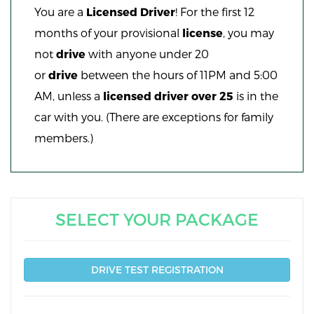
You are a
Licensed Driver
! For the first 12
months of your provisional
license
, you may
not
drive
with anyone under 20
or
drive
between the hours of 11PM and 5:00
AM, unless a
licensed driver over 25
is in the
car with you. (There are exceptions for family
members.)
SELECT YOUR PACKAGE
DRIVE TEST REGISTRATION