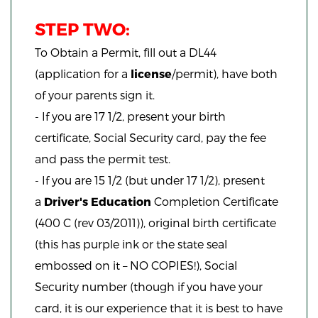
STEP TWO:
To Obtain a Permit, fill out a DL44
(application for a
license
/permit), have both
of your parents sign it.
- If you are 17 1/2, present your birth
certificate, Social Security card, pay the fee
and pass the permit test.
- If you are 15 1/2 (but under 17 1/2), present
a
Driver's Education
Completion Certificate
(400 C (rev 03/2011)), original birth certificate
(this has purple ink or the state seal
embossed on it – NO COPIES!), Social
Security number (though if you have your
card, it is our experience that it is best to have