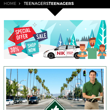
HOME
TEENAGERS
TEENAGERS