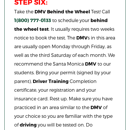
STEP SIX:
Take the
DMV
Behind the Wheel
Test! Call
1(800) 777-0133
to schedule your
behind
the wheel test
. It usually requires two weeks
notice to book the test. The
DMV
s in this area
are usually open Monday through Friday, as
well as the third Saturday of each month. We
recommend the Santa Monica
DMV
to our
students. Bring your permit (signed by your
parent),
Driver Training
Completion
certificate, your registration and your
insurance card. Rest up. Make sure you have
practiced in an area similar to the
DMV
of
your choice so you are familiar with the type
of
driving
you will be tested on. Do