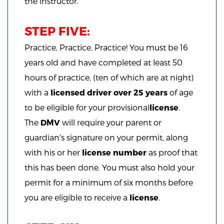
the instructor.
STEP FIVE:
Practice, Practice, Practice!
You must be 16
years old and have co
mpleted at least 50
hours of practice, (ten of which are at night)
with a
licensed driver over 25 years
of age
to be eligible for your provisional
license
.
The
DMV
will require your parent or
guardian's signature on your permit, along
with his or her
license number
as proof that
this has been done. You must also hold your
permit for a minimum of six months before
you are eligible to receive a
license
.