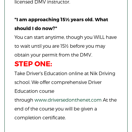
licensed DMV instructor.
"I am approaching 15½ years old. What
should I do now?"
You can start anytime,
though you WILL have
to wait until you are 15½ before you may
obtain your permit from the DMV.
STEP ONE:
Take Driver's Education online at Nik Driving
school. We offer comprehensive Driver
Education course
through
www.driversedonthenet.com
At the
end of the course you will be given a
completion certificate.