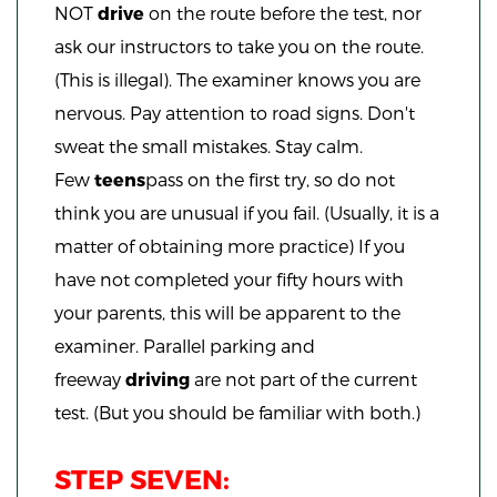
NOT
drive
on the route before the test, nor
ask our instructors to take you on the route.
(This is illegal). The examiner knows you are
nervous. Pay attention to road signs. Don't
sweat the small mistakes. Stay calm.
Few
teens
pass on the first try, so do not
think you are unusual if you fail. (Usually, it is a
matter of obtaining more practice) If you
have not completed your fifty hours with
your parents, this will be apparent to the
examiner. Parallel parking and
freeway
driving
are not part of the current
test. (But you should be familiar with both.)
STEP SEVEN: