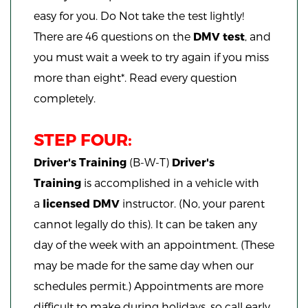
easy for you. Do Not take the test lightly!
There are 46 questions on the
DMV test
, and
you must wait a week to try again if you miss
more than eight*. Read every question
completely.
STEP FOUR:
Driver's Training
(B-W-T)
Driver's
Training
is accomplished in a vehicle with
a
licensed DMV
instructor. (No, your parent
cannot legally do this). It can be taken any
day of the week with an appointment. (These
may be made for the same day when our
schedules permit.) Appointments are more
difficult to make during holidays, so call early