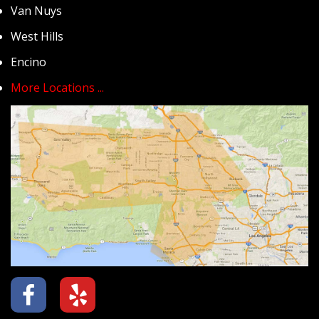
Van Nuys
West Hills
Encino
More Locations ...