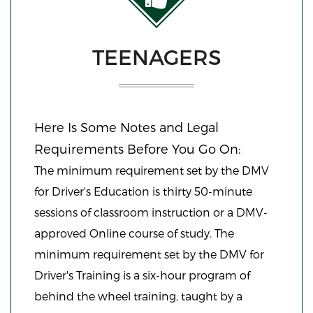
TEENAGERS
Here Is Some Notes and Legal
Requirements Before You Go On:
The minimum requirement set by the DMV
for Driver's Education is thirty 50-minute
sessions of classroom instruction or a DMV-
approved Online course of study. The
minimum requirement set by the DMV for
Driver's Training is a six-hour program of
behind the wheel training, taught by a