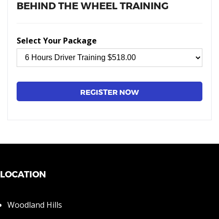
BEHIND THE WHEEL TRAINING
Select Your Package
LOCATION
Woodland Hills