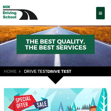
THE BEST QUALITY,
THE BEST SERVICES
HOME
DRIVE TEST
DRIVE TEST