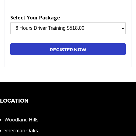
Select Your Package
LOCATION
Woodland Hills
Sherman Oaks