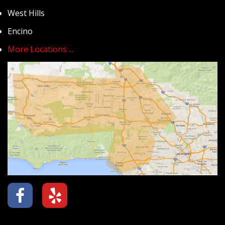
West Hills
Encino
More Locations ...