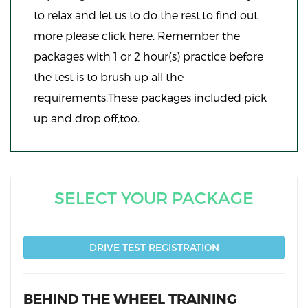
to relax and let us to do the rest,to find out
more please click here. Remember the
packages with 1 or 2 hour(s) practice before
the test is to brush up all the
requirements.These packages included pick
up and drop off,too.
SELECT YOUR PACKAGE
DRIVE TEST REGISTRATION
BEHIND THE WHEEL TRAINING