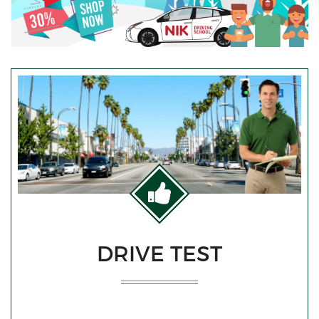
DRIVE TEST