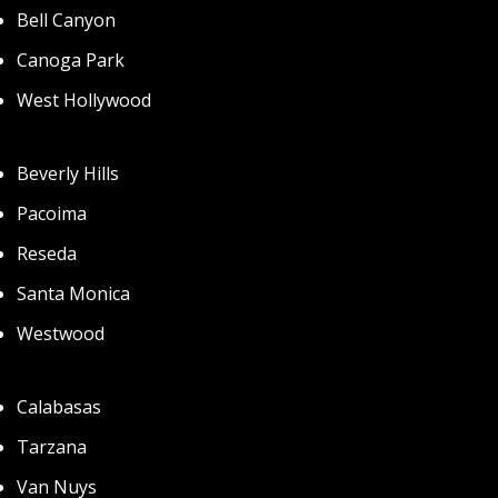
Bell Canyon
Canoga Park
West Hollywood
Beverly Hills
Pacoima
Reseda
Santa Monica
Westwood
Calabasas
Tarzana
Van Nuys