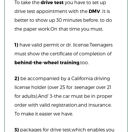
To take the
drive test
you have to set up
drive test appointment with the
DMV
.It is
better to show up 30 minutes before, to do
the paper work.On that time you must,
1)
have valid permit or dr. license.Teenagers
must show the certificate of completion of
behind-the-wheel training
,too.
2)
be accompanied by a California driving
license holder (over 25 for .teenager over 21
for adults).And' 3-the car must be in proper
order with valid registration,and insurance.
To make it easier we have.
3)
packages for drive test,which enables you